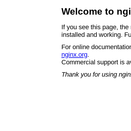
Welcome to ngi
If you see this page, the
installed and working. Fu
For online documentation
nginx.org
.
Commercial support is a
Thank you for using ngin